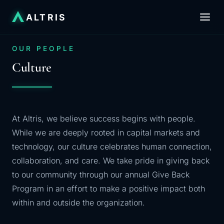
ALTRIS
OUR PEOPLE
Culture
At Altris, we believe success begins with people.
While we are deeply rooted in capital markets and
technology, our culture celebrates human connection,
collaboration, and care. We take pride in giving back
to our community through our annual Give Back
Program in an effort to make a positive impact both
within and outside the organization.